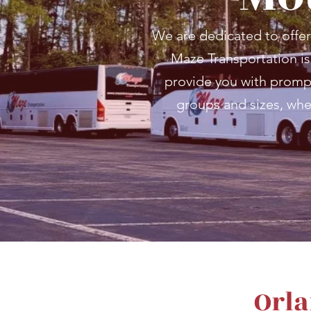
We are dedicated to offer
Maze Transportation is 
provide you with prompt,
groups and sizes, whe
Orla