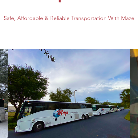
Safe, Affordable & Reliable Transportation With Maze