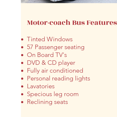
Motor-coach Bus Feature
Tinted Windows
57 Passenger seating
On Board
TV's
DVD & CD player
Fully air conditioned
Personal reading lights
Lavatories
Specious leg room
Reclining seats