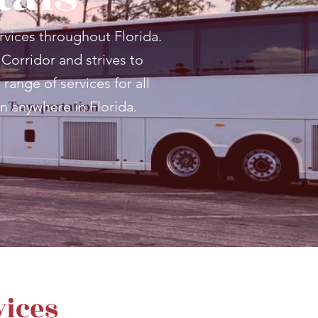
rvices throughout Florida.
 Corridor and strives to
range of services for all
n anywhere in Florida.
vices