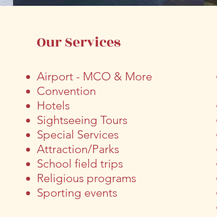
s
Our Services
Airport
- MCO & More
Convention
Hotels
Sightseeing Tours
Special Services
Attraction/Parks
School field trips
Religious programs
Sporting events