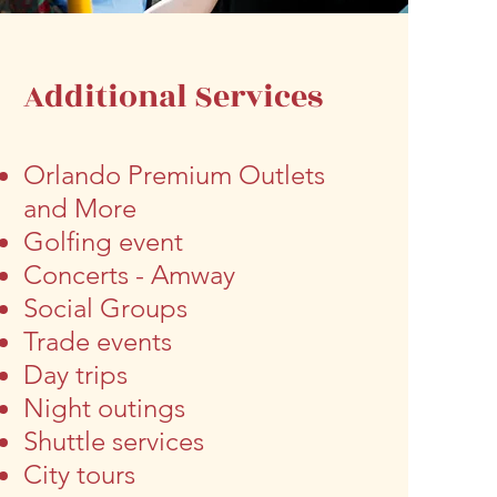
Additional Services
Orlando Premium Outlets
and More
Golfing event
Concerts - Amway
Social Groups
Trade events
Day trips
Night outings
Shuttle services
City tours