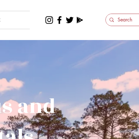
t
us and
tals