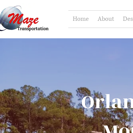
Home
About
Des
Orlan
Mot