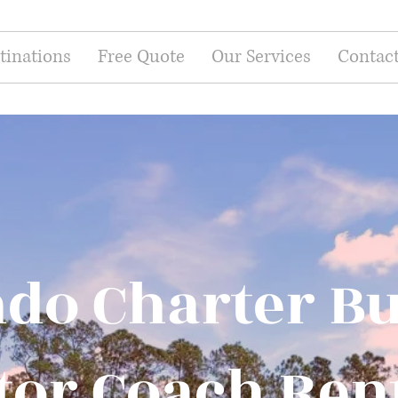
tinations
Free Quote
Our Services
Contac
do Charter B
or Coach Ren