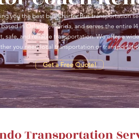
ing you the best bus Charter Bus transportation se
based in Orlando, Florida, and serves the entire I4
 safe, and reliable transportation. We offer a wide 
ther you need local transportation or transportatio
Get a Free Quote!
ndo Transportation Ser