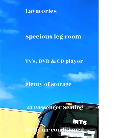
Lavatories
Specious leg room
Tv's, DVD & CD player
Plenty of storage
57 Passenger Seating
Fully air conditioned