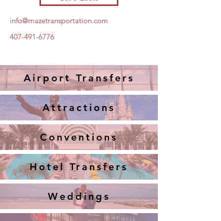
info@mazetransportation.com
407-491-6776
Airport Transfers
Attractions
Conventions
Hotel Transfers
Weddings