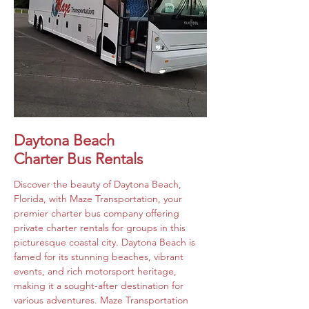
Daytona Beach
Charter Bus Rentals
Discover the beauty of Daytona Beach, 
Florida, with Maze Transportation, your 
premier charter bus company offering 
private charter rentals for groups in this 
picturesque coastal city. Daytona Beach is 
famed for its stunning beaches, vibrant 
events, and rich motorsport heritage, 
making it a sought-after destination for 
various adventures. Maze Transportation 