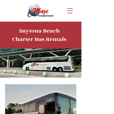
Daytona Beach
Charter Bus Rentals