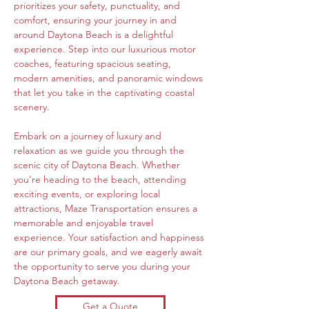
prioritizes your safety, punctuality, and 
comfort, ensuring your journey in and 
around Daytona Beach is a delightful 
experience. Step into our luxurious motor 
coaches, featuring spacious seating, 
modern amenities, and panoramic windows 
that let you take in the captivating coastal 
scenery.
Embark on a journey of luxury and 
relaxation as we guide you through the 
scenic city of Daytona Beach. Whether 
you're heading to the beach, attending 
exciting events, or exploring local 
attractions, Maze Transportation ensures a 
memorable and enjoyable travel 
experience. Your satisfaction and happiness 
are our primary goals, and we eagerly await 
the opportunity to serve you during your 
Daytona Beach getaway.
Get a Quote