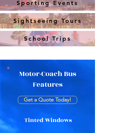
Sporting Events
Sightseeing Tours
School Trips
Motor-Coach Bus
Features
Get a Quote Today!
Tinted Windows