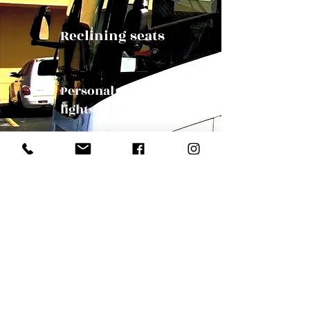
Reclining seats
Personal reading
lights
Panoramic Windows
Our Mission