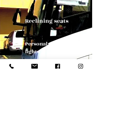
Reclining seats
Personal reading
lights
Panoramic Windows
Our Mission