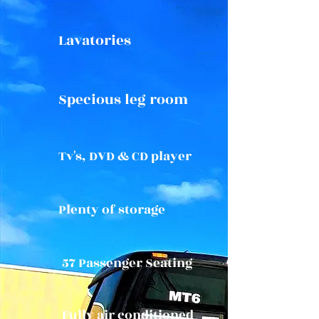
Lavatories
Specious leg room
Tv's, DVD & CD player
Plenty of storage
57 Passenger Seating
Fully air conditioned