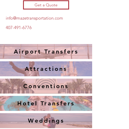
Get a Quote
info@mazetransportation.com
407-491-6776
Airport Transfers
Attractions
Conventions
Hotel Transfers
Weddings