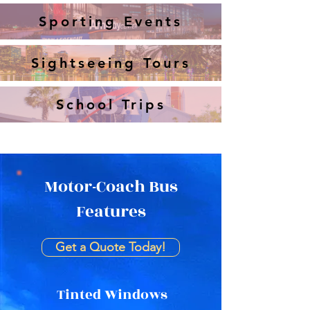
Sporting Events
Sightseeing Tours
School Trips
Motor-Coach Bus
Features
Get a Quote Today!
Tinted Windows