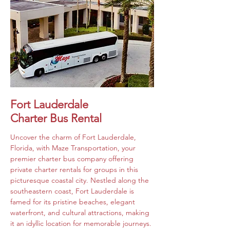
Fort Lauderdale
Charter Bus Rental
Uncover the charm of Fort Lauderdale, 
Florida, with Maze Transportation, your 
premier charter bus company offering 
private charter rentals for groups in this 
picturesque coastal city. Nestled along the 
southeastern coast, Fort Lauderdale is 
famed for its pristine beaches, elegant 
waterfront, and cultural attractions, making 
it an idyllic location for memorable journeys. 