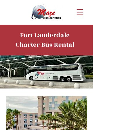
Fort Lauderdale
Charter Bus Rental