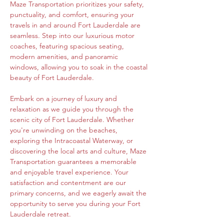
Maze Transportation prioritizes your safety, 
punctuality, and comfort, ensuring your 
travels in and around Fort Lauderdale are 
seamless. Step into our luxurious motor 
coaches, featuring spacious seating, 
modern amenities, and panoramic 
windows, allowing you to soak in the coastal 
beauty of Fort Lauderdale.
Embark on a journey of luxury and 
relaxation as we guide you through the 
scenic city of Fort Lauderdale. Whether 
you're unwinding on the beaches, 
exploring the Intracoastal Waterway, or 
discovering the local arts and culture, Maze 
Transportation guarantees a memorable 
and enjoyable travel experience. Your 
satisfaction and contentment are our 
primary concerns, and we eagerly await the 
opportunity to serve you during your Fort 
Lauderdale retreat.