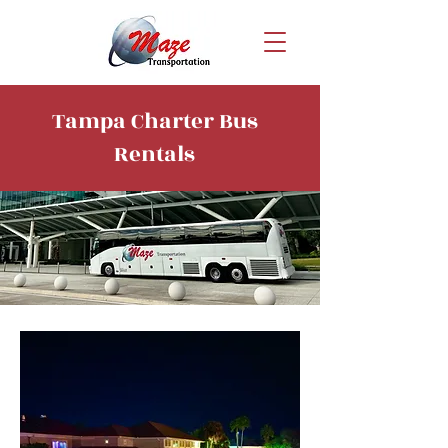
Tampa Charter Bus
Rentals