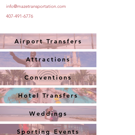
info@mazetransportation.com
407-491-6776
Airport Transfers
Attractions
Conventions
Hotel Transfers
Weddings
Sporting Events