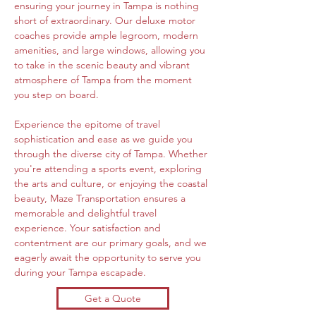
ensuring your journey in Tampa is nothing 
short of extraordinary. Our deluxe motor 
coaches provide ample legroom, modern 
amenities, and large windows, allowing you 
to take in the scenic beauty and vibrant 
atmosphere of Tampa from the moment 
you step on board.
Experience the epitome of travel 
sophistication and ease as we guide you 
through the diverse city of Tampa. Whether 
you're attending a sports event, exploring 
the arts and culture, or enjoying the coastal 
beauty, Maze Transportation ensures a 
memorable and delightful travel 
experience. Your satisfaction and 
contentment are our primary goals, and we 
eagerly await the opportunity to serve you 
during your Tampa escapade.
Get a Quote