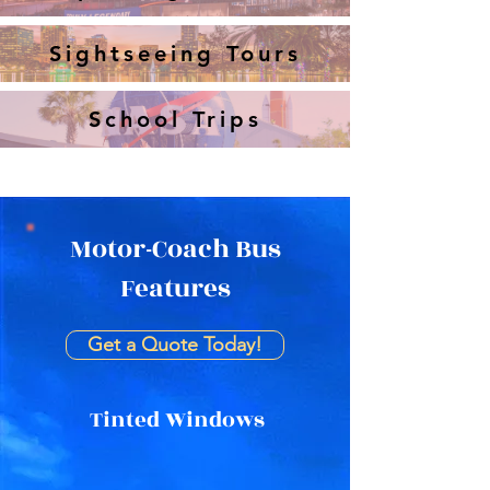
Sightseeing Tours
School Trips
Motor-Coach Bus
Features
Get a Quote Today!
Tinted Windows