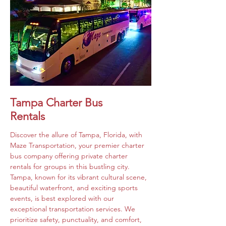
Tampa Charter Bus
Rentals
Discover the allure of Tampa, Florida, with 
Maze Transportation, your premier charter 
bus company offering private charter 
rentals for groups in this bustling city. 
Tampa, known for its vibrant cultural scene, 
beautiful waterfront, and exciting sports 
events, is best explored with our 
exceptional transportation services. We 
prioritize safety, punctuality, and comfort, 