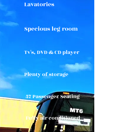
Lavatories
Specious leg room
Tv's, DVD & CD player
Plenty of storage
57 Passenger Seating
Fully air conditioned