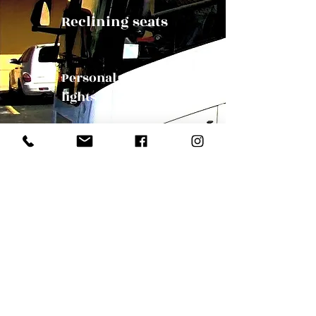
Reclining seats
Personal reading
lights
Panoramic Windows
Our Mission
Bus Orlando, party charter bus, travel Florida, travel orlandoOrlando Charter Bus | charter bus to Orlando | Orlando bus
companies | Florida charter bus company | Florida bus tour | Florida charter bus | Charter bus in Florida | wedding charter bus |
convention bus | group tour bus Orlando Charter bus Orlando | Tampa Charter Bus |