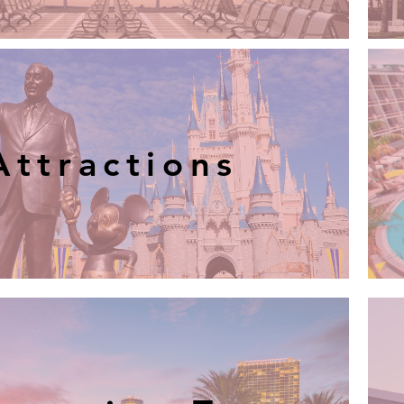
Attractions