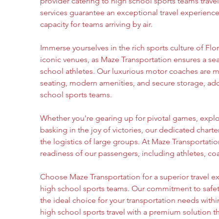
provider catering to high school sports teams travel
services guarantee an exceptional travel experience
capacity for teams arriving by air.
Immerse yourselves in the rich sports culture of Flor
iconic venues, as Maze Transportation ensures a sea
school athletes. Our luxurious motor coaches are m
seating, modern amenities, and secure storage, ad
school sports teams.
Whether you're gearing up for pivotal games, explor
basking in the joy of victories, our dedicated charte
the logistics of large groups. At Maze Transportation
readiness of our passengers, including athletes, co
Choose Maze Transportation for a superior travel ex
high school sports teams. Our commitment to safety,
the ideal choice for your transportation needs withi
high school sports travel with a premium solution 