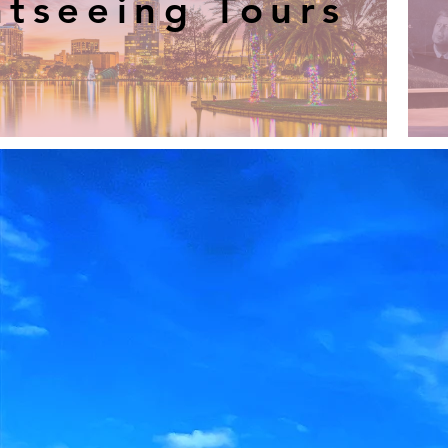
htseeing Tours