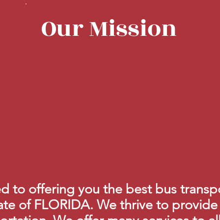
Bus Orlando, 
Our Mission
companies | Flo
charter bu
 to offering you the best bus transpo
ate of FLORIDA. We thrive to provide