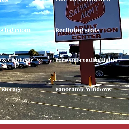
s leg room
Reclining seats
D & CD player
Personal reading lights
f storage
Panoramic Windows