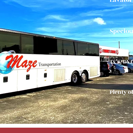
Speciou
Tv's, DV
Plenty o