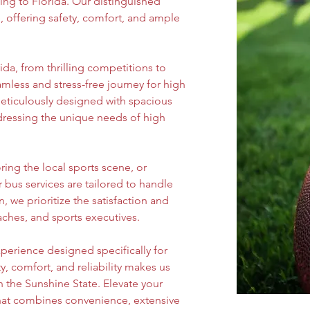
ing to Florida. Our distinguished 
, offering safety, comfort, and ample 
ida, from thrilling competitions to 
mless and stress-free journey for high 
eticulously designed with spacious 
dressing the unique needs of high 
ing the local sports scene, or 
r bus services are tailored to handle 
, we prioritize the satisfaction and 
aches, and sports executives.
perience designed specifically for 
 comfort, and reliability makes us 
n the Sunshine State. Elevate your 
that combines convenience, extensive 