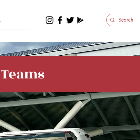
t
s Teams