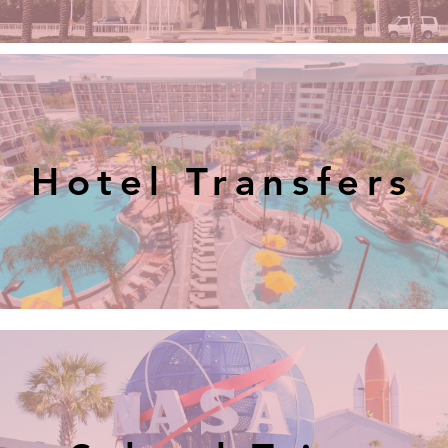
Hotel Transfers