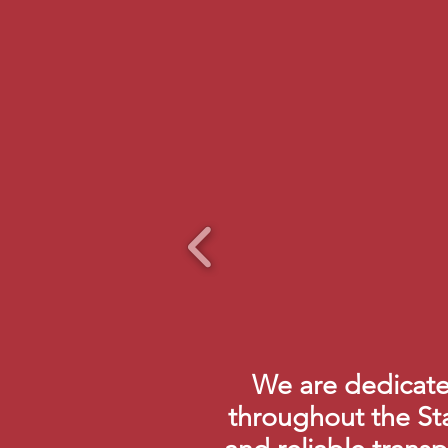
We are dedicated
throughout the St