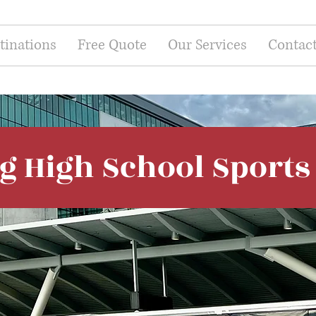
tinations
Free Quote
Our Services
Contac
ng High School Sport