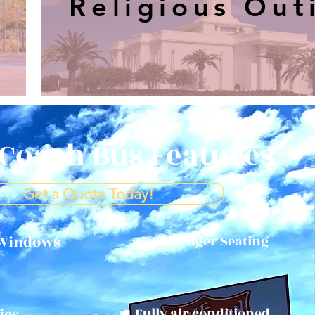
Religious Out
Coach Bus Features
Get a Quote Today!
 Windows
57 Passenger Seating
ies
Fully air conditioned