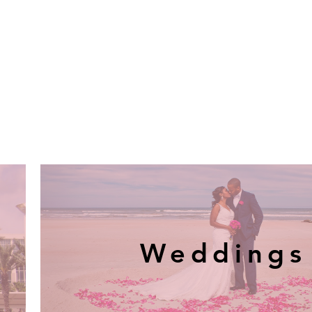
Weddings