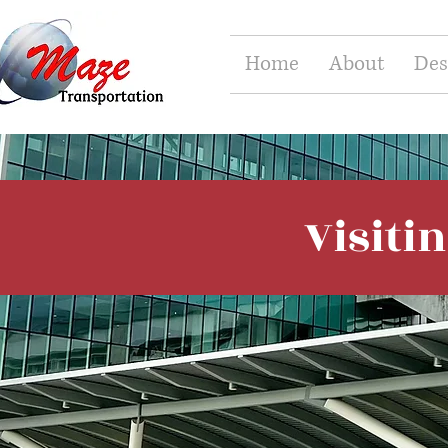
Home
About
Des
Visiti