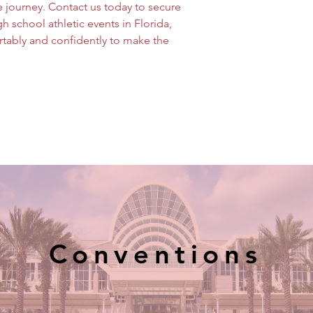
 journey. Contact us today to secure 
h school athletic events in Florida, 
tably and confidently to make the 
Conventions