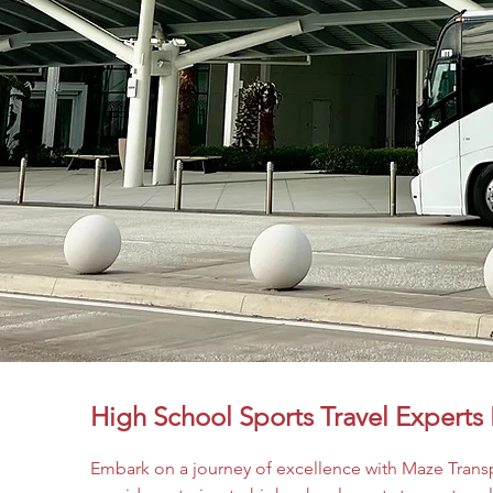
High School Sports Travel Experts 
Embark on a journey of excellence with Maze Transp