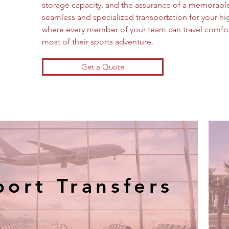
storage capacity, and the assurance of a memorable
seamless and specialized transportation for your hig
where every member of your team can travel comfor
most of their sports adventure.
Get a Quote
port Transfers