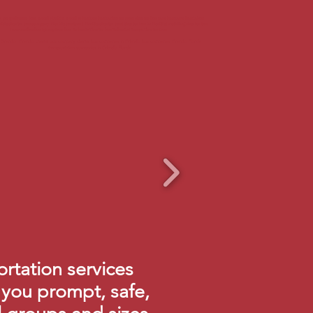
party charter bus, travel Florida, travel orlandoOrlando Charter Bus | charter bus to Orlando | Orlando bus
rida charter bus company | Florida bus tour | Florida charter bus | Charter bus in Florida | wedding charter bus
| convention bus | group tour bus Orlando Charter bus Orlando | Tampa Charter Bus |
s Orlando Orlando charter bus company charter bus companies in Orlando bus companies Orlando Florida
transportation companies in Orlando Florida
rtation services
 you prompt, safe,