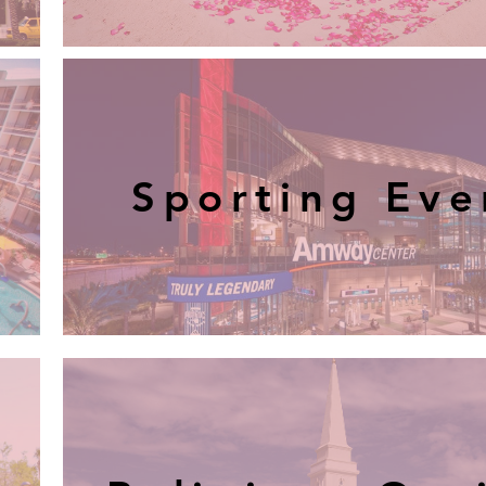
Sporting Eve