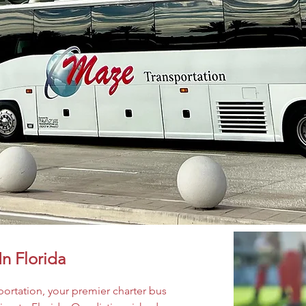
In Florida
ortation, your premier charter bus 