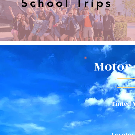
School Trips
Motor-
Tinted
Lavator