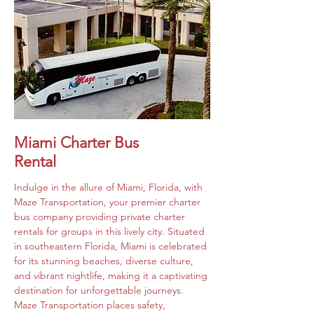
Miami Charter Bus
Rental
Indulge in the allure of Miami, Florida, with 
Maze Transportation, your premier charter 
bus company providing private charter 
rentals for groups in this lively city. Situated 
in southeastern Florida, Miami is celebrated 
for its stunning beaches, diverse culture, 
and vibrant nightlife, making it a captivating 
destination for unforgettable journeys. 
Maze Transportation places safety, 