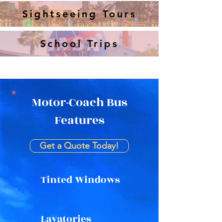
Sightseeing Tours
School Trips
Motor-Coach Bus
Features
Get a Quote Today!
Tinted Windows
Lavatories