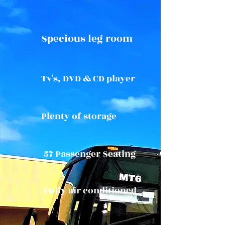
Specious leg room
Tv's, DVD & CD player
Plenty of storage
57 Passenger Seating
Fully air conditioned