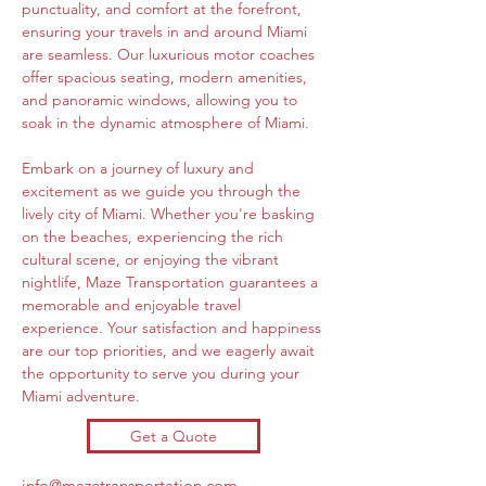
punctuality, and comfort at the forefront, 
ensuring your travels in and around Miami 
are seamless. Our luxurious motor coaches 
offer spacious seating, modern amenities, 
and panoramic windows, allowing you to 
soak in the dynamic atmosphere of Miami.
Embark on a journey of luxury and 
excitement as we guide you through the 
lively city of Miami. Whether you're basking 
on the beaches, experiencing the rich 
cultural scene, or enjoying the vibrant 
nightlife, Maze Transportation guarantees a 
memorable and enjoyable travel 
experience. Your satisfaction and happiness 
are our top priorities, and we eagerly await 
the opportunity to serve you during your 
Miami adventure.
Get a Quote
info@mazetransportation.com