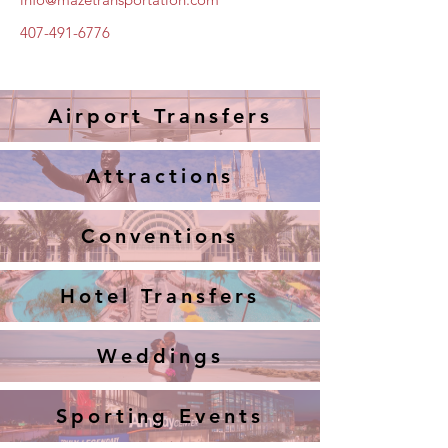
407-491-6776
Airport Transfers
Attractions
Conventions
Hotel Transfers
Weddings
Sporting Events