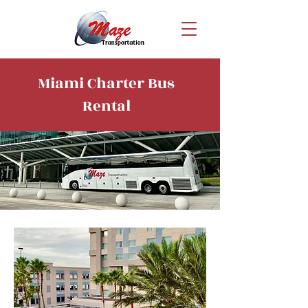
Miami Charter Bus
Rental