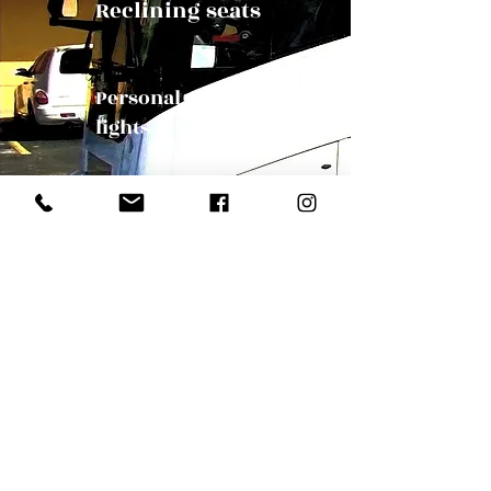
Reclining seats
Personal reading
lights
Panoramic Windows
Our Mission
Bus Orlando, party charter bus, travel Florida, travel orlandoOrlando Charter Bus | charter bus to Orlando | Orlando bus
companies | Florida charter bus company | Florida bus tour | Florida charter bus | Charter bus in Florida | wedding charter bus |
convention bus | group tour bus Orlando Charter bus Orlando | Tampa Charter Bus |
charter bus Orlando Orlando charter bus company charter bus companies in Orlando bus companies Orlando Florida transportation
companies in Orlando Florida