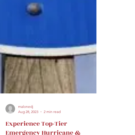
malonedj