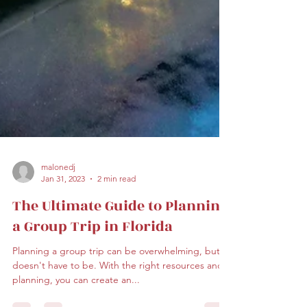
malonedj
Jan 31, 2023
2 min read