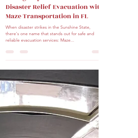
Aug 28, 2023
2 min read
Experience Top-Tier
Emergency Hurricane &
Disaster Relief Evacuation with
Maze Transportation in FL
When disaster strikes in the Sunshine State,
there's one name that stands out for safe and
reliable evacuation services: Maze...