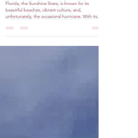
Weathering the Storm
Florida, the Sunshine State, is known for its
beautiful beaches, vibrant culture, and,
unfortunately, the occasional hurricane. With its...