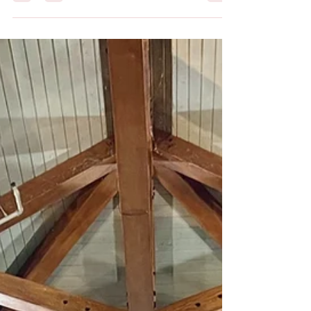
The Ultimate Guide to Planning
a Group Trip in Florida
Planning a group trip can be overwhelming, but it
doesn't have to be. With the right resources and
planning, you can create an...