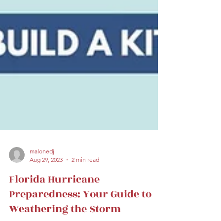
malonedj
Aug 29, 2023
2 min read
Florida Hurricane
Preparedness: Your Guide to