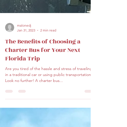
malonedj
Jan 31, 2023
2 min read
The Benefits of Choosing a
Charter Bus for Your Next
Florida Trip
Are you tired of the hassle and stress of traveling
in a traditional car or using public transportation?
Look no further! A charter bus...