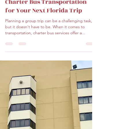
malonedj
Jan 31, 2023
2 min read
The Advantages of Choosing
Charter Bus Transportation
for Your Next Florida Trip
Planning a group trip can be a challenging task,
but it doesn't have to be. When it comes to
transportation, charter bus services offer a...