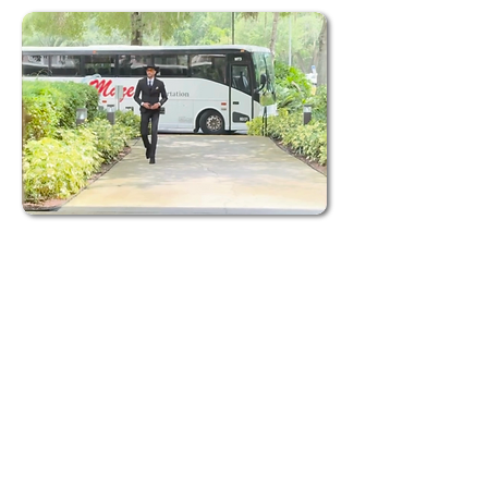
Request a Quote
Elegant and Reliable Charter Buses:
Access
our modern fleet of charter buses to ensure
a smooth, comfortable, and stylish
experience for you and your guests on your
special day.
Clear Pricing Options:
We provide
transparent pricing packages so you can
plan your wedding transportation with