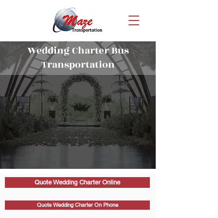
Wedding Charter Bus
Transportation
Quote Wedding Charter Online
Quote Wedding Charter On Phone