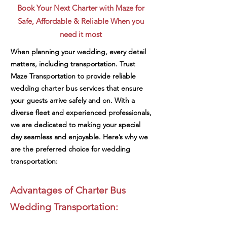
Book Your Next Charter with Maze for
Safe, Affordable & Reliable When you
need it most
When planning your wedding, every detail
matters, including transportation. Trust
Maze Transportation to provide reliable
wedding charter bus services that ensure
your guests arrive safely and on. With a
diverse fleet and experienced professionals,
we are dedicated to making your special
day seamless and enjoyable. Here’s why we
are the preferred choice for wedding
transportation:
Advantages of Charter Bus
Wedding Transportation: