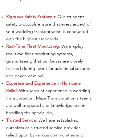
Rigorous Safety Protocols:
Our stringent
safety protocols ensure that every aspect of
your wedding transportation is conducted
with the highest standards.
Real-Time Fleet Monitoring:
We employ
real-time fleet monitoring systems,
guaranteeing that our buses are closely
tracked during event for additional security
and peace of mind.
Expertise and Experience in Hurricane
Relief:
With years of experience in wedding
transportation, Maze Transportation's teams
are well-prepared and knowledgeable in
handling the special day.
Trusted Service:
We have established
ourselves as a trusted service provider,
relied upon by various communities and