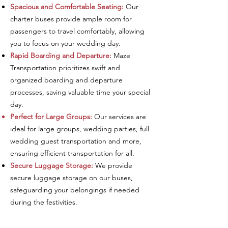
Spacious and Comfortable Seating:
Our
charter buses provide ample room for
passengers to travel comfortably, allowing
you to focus on your wedding day.
Rapid Boarding and Departure:
Maze
Transportation prioritizes swift and
organized boarding and departure
processes, saving valuable time your special
day.
Perfect for Large Groups:
Our services are
ideal for large groups, wedding parties, full
wedding guest
transportation
and more,
ensuring efficient transportation for all.
Secure Luggage Storage:
We provide
secure luggage storage on our buses,
safeguarding your belongings if needed
during the festivities.