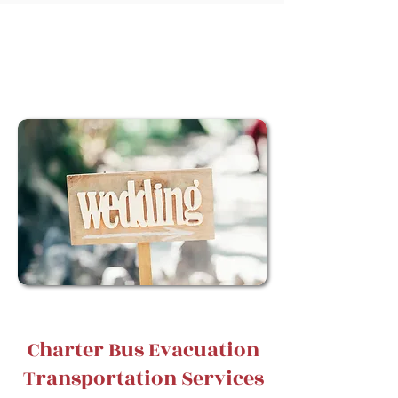
Book Your Charter TOday!
Charter Bus Evacuation
Transportation Services