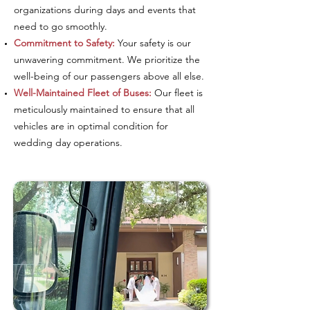
organizations during days and events that
need to go smoothly.
Commitment to Safety:
Your safety is our
unwavering commitment. We prioritize the
well-being of our passengers above all else.
Well-Maintained Fleet of Buses:
Our fleet is
meticulously maintained to ensure that all
vehicles are in optimal condition for
wedding day operations.