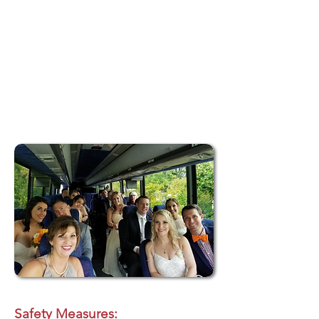
booking process makes reserving your
wedding transportation fast and hassle-free.
Responsive Customer Support:
Rely on our
dedicated customer service team for
personalized assistance, updates, and
peace of mind throughout your event.
Safety Measures: