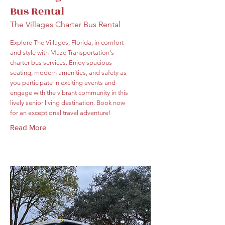
Bus Rental
The Villages Charter Bus Rental
Explore The Villages, Florida, in comfort
and style with Maze Transportation's
charter bus services. Enjoy spacious
seating, modern amenities, and safety as
you participate in exciting events and
engage with the vibrant community in this
lively senior living destination. Book now
for an exceptional travel adventure!
Read More