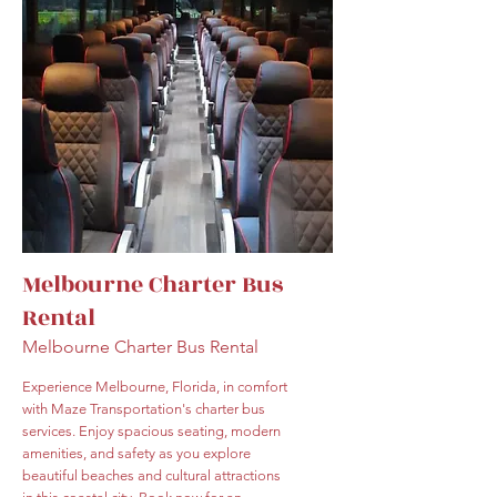
Melbourne Charter Bus
Rental
Melbourne Charter Bus Rental
Experience Melbourne, Florida, in comfort
with Maze Transportation's charter bus
services. Enjoy spacious seating, modern
amenities, and safety as you explore
beautiful beaches and cultural attractions