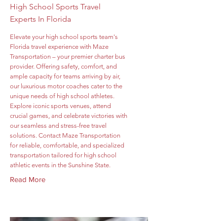
High School Sports Travel
Experts In Florida
Elevate your high school sports team's
Florida travel experience with Maze
Transportation – your premier charter bus
provider. Offering safety, comfort, and
ample capacity for teams arriving by air,
our luxurious motor coaches cater to the
unique needs of high school athletes.
Explore iconic sports venues, attend
crucial games, and celebrate victories with
our seamless and stress-free travel
solutions. Contact Maze Transportation
for reliable, comfortable, and specialized
transportation tailored for high school
athletic events in the Sunshine State.
Read More