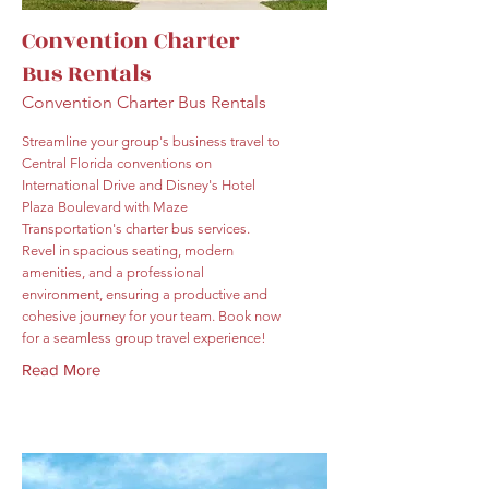
Convention Charter
Bus Rentals
Convention Charter Bus Rentals
Streamline your group's business travel to
Central Florida conventions on
International Drive and Disney's Hotel
Plaza Boulevard with Maze
Transportation's charter bus services.
Revel in spacious seating, modern
amenities, and a professional
environment, ensuring a productive and
cohesive journey for your team. Book now
for a seamless group travel experience!
Read More