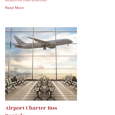
exceptional travel adventure!
Read More
Airport Charter Bus