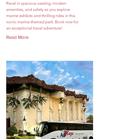
Revel in spacious seating, modern
amenities, and safety as you explore
marine exhibits and thrilling rides in this
iconic marine-themed park. Book now for
an exceptional travel adventure!
Read More