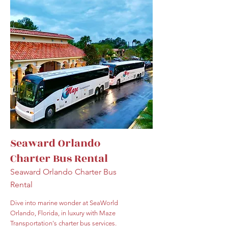
Seaward Orlando
Charter Bus Rental
Seaward Orlando Charter Bus
Rental
Dive into marine wonder at SeaWorld
Orlando, Florida, in luxury with Maze
Transportation's charter bus services.