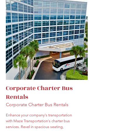
Corporate Charter Bus
Rentals
Corporate Charter Bus Rentals
Enhance your company's transportation
with Maze Transportation's charter bus
services. Revel in spacious seating,