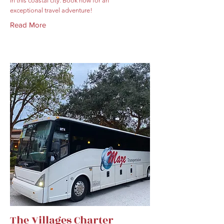
in this coastal city. Book now for an
exceptional travel adventure!
Read More
The Villages Charter