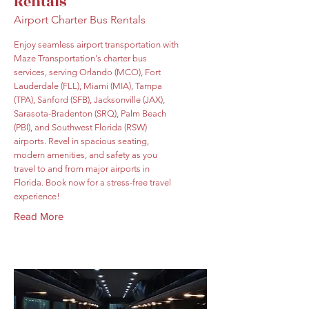
Rentals
Airport Charter Bus Rentals
Enjoy seamless airport transportation with
Maze Transportation's charter bus
services, serving Orlando (MCO), Fort
Lauderdale (FLL), Miami (MIA), Tampa
(TPA), Sanford (SFB), Jacksonville (JAX),
Sarasota-Bradenton (SRQ), Palm Beach
(PBI), and Southwest Florida (RSW)
airports. Revel in spacious seating,
modern amenities, and safety as you
travel to and from major airports in
Florida. Book now for a stress-free travel
experience!
Read More