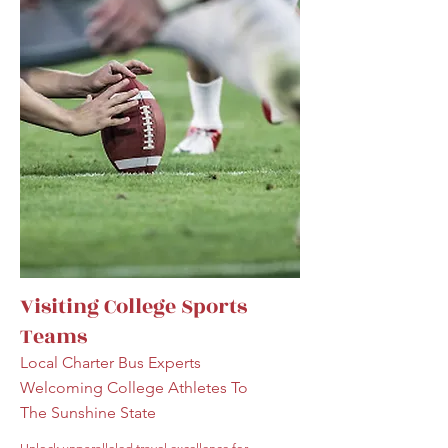
Visiting College Sports
Teams
Local Charter Bus Experts
Welcoming College Athletes To
The Sunshine State