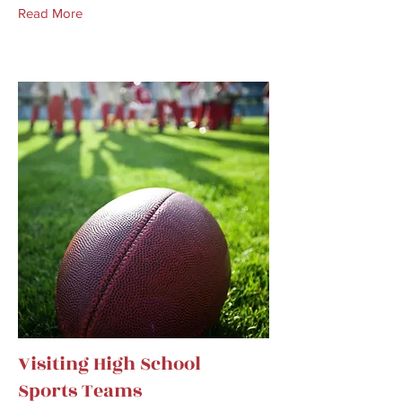
Read More
Visiting High School
Sports Teams