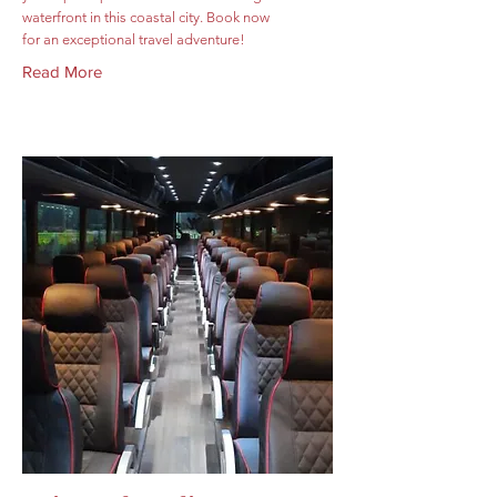
waterfront in this coastal city. Book now
for an exceptional travel adventure!
Read More