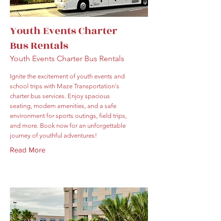
Youth Events Charter
Bus Rentals
Youth Events Charter Bus Rentals
Ignite the excitement of youth events and
school trips with Maze Transportation's
charter bus services. Enjoy spacious
seating, modern amenities, and a safe
environment for sports outings, field trips,
and more. Book now for an unforgettable
journey of youthful adventures!
Read More