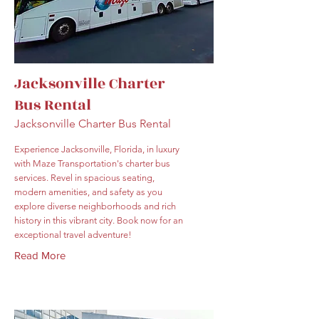
Jacksonville Charter
Bus Rental
Jacksonville Charter Bus Rental
Experience Jacksonville, Florida, in luxury
with Maze Transportation's charter bus
services. Revel in spacious seating,
modern amenities, and safety as you
explore diverse neighborhoods and rich
history in this vibrant city. Book now for an
exceptional travel adventure!
Read More