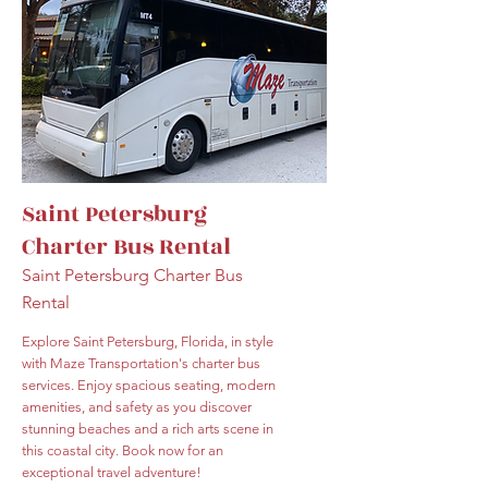
Saint Petersburg
Charter Bus Rental
Saint Petersburg Charter Bus
Rental
Explore Saint Petersburg, Florida, in style
with Maze Transportation's charter bus
services. Enjoy spacious seating, modern
amenities, and safety as you discover
stunning beaches and a rich arts scene in
this coastal city. Book now for an
exceptional travel adventure!