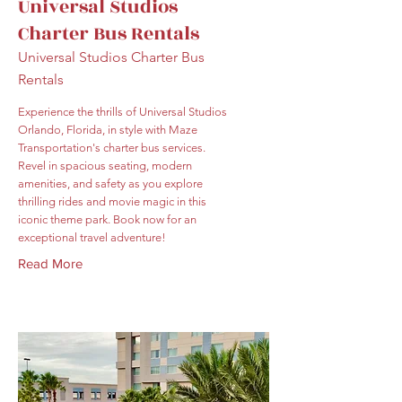
Universal Studios
Charter Bus Rentals
Universal Studios Charter Bus
Rentals
Experience the thrills of Universal Studios
Orlando, Florida, in style with Maze
Transportation's charter bus services.
Revel in spacious seating, modern
amenities, and safety as you explore
thrilling rides and movie magic in this
iconic theme park. Book now for an
exceptional travel adventure!
Read More