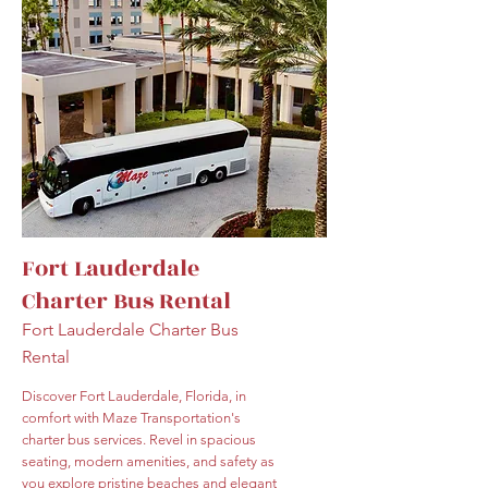
Fort Lauderdale
Charter Bus Rental
Fort Lauderdale Charter Bus
Rental
Discover Fort Lauderdale, Florida, in
comfort with Maze Transportation's
charter bus services. Revel in spacious
seating, modern amenities, and safety as
you explore pristine beaches and elegant