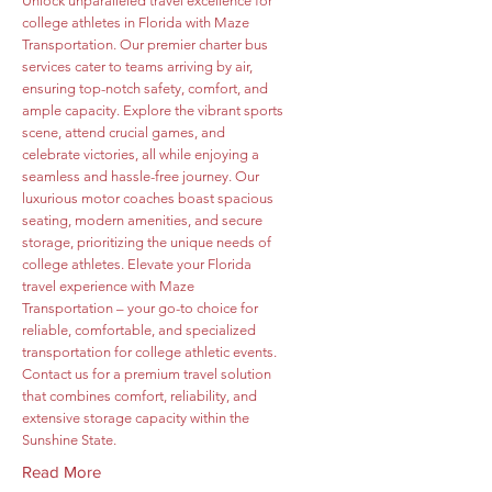
Unlock unparalleled travel excellence for
college athletes in Florida with Maze
Transportation. Our premier charter bus
services cater to teams arriving by air,
ensuring top-notch safety, comfort, and
ample capacity. Explore the vibrant sports
scene, attend crucial games, and
celebrate victories, all while enjoying a
seamless and hassle-free journey. Our
luxurious motor coaches boast spacious
seating, modern amenities, and secure
storage, prioritizing the unique needs of
college athletes. Elevate your Florida
travel experience with Maze
Transportation – your go-to choice for
reliable, comfortable, and specialized
transportation for college athletic events.
Contact us for a premium travel solution
that combines comfort, reliability, and
extensive storage capacity within the
Sunshine State.
Read More