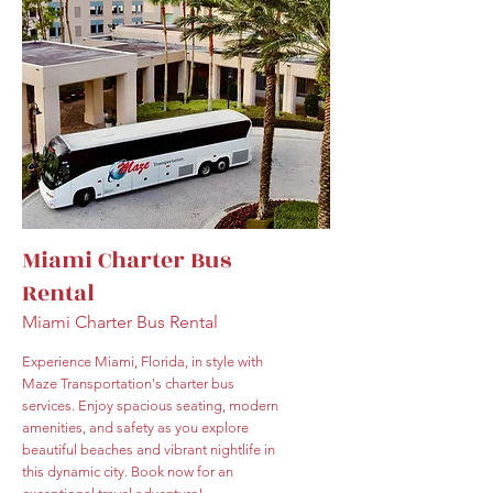
Miami Charter Bus
Rental
Miami Charter Bus Rental
Experience Miami, Florida, in style with
Maze Transportation's charter bus
services. Enjoy spacious seating, modern
amenities, and safety as you explore
beautiful beaches and vibrant nightlife in
this dynamic city. Book now for an