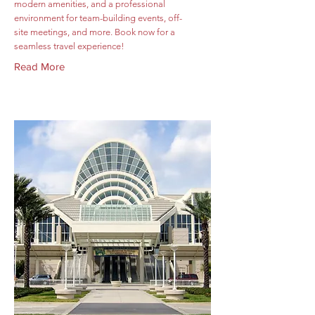
modern amenities, and a professional
environment for team-building events, off-
site meetings, and more. Book now for a
seamless travel experience!
Read More