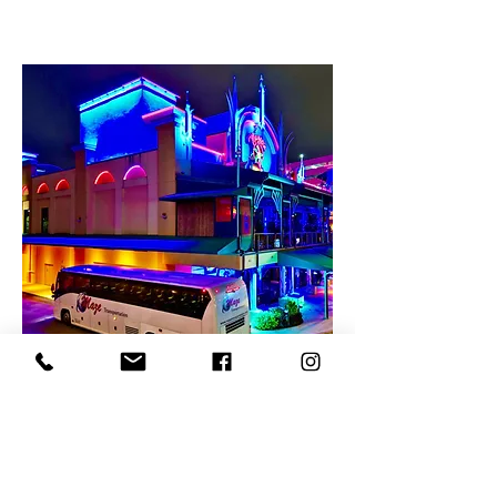
UCF Charter Bus
Rentals
UCF Charter Bus Rentals