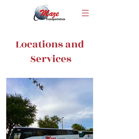
Locations and
Services